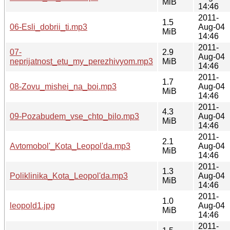
MiB
14:46
2011-
1.5
06-Esli_dobrii_ti.mp3
Aug-04
MiB
14:46
2011-
07-
2.9
Aug-04
neprijatnost_etu_my_perezhivyom.mp3
MiB
14:46
2011-
1.7
08-Zovu_mishei_na_boi.mp3
Aug-04
MiB
14:46
2011-
4.3
09-Pozabudem_vse_chto_bilo.mp3
Aug-04
MiB
14:46
2011-
2.1
Avtomobol'_Kota_Leopol'da.mp3
Aug-04
MiB
14:46
2011-
1.3
Poliklinika_Kota_Leopol'da.mp3
Aug-04
MiB
14:46
2011-
1.0
leopold1.jpg
Aug-04
MiB
14:46
2011-