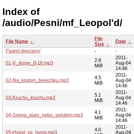
Index of
/audio/Pesni/mf_Leopol'd/
File
File Name
↓
Date
↓
Size
↓
Parent directory/
-
-
2011-
2.8
01-V_dome_8-16.mp3
Aug-04
MiB
14:46
2011-
4.5
02-Na_krutom_berezhku.mp3
Aug-04
MiB
14:46
2011-
5.1
03-Kruchu_kruchu.mp3
Aug-04
MiB
14:46
2011-
4.1
04-Snova_stalo_nebo_golubim.mp3
Aug-04
MiB
14:46
2011-
4.0
05-Hvost_za_hvost.mp3
Aug-04