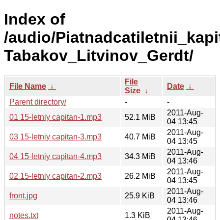
Index of
/audio/Piatnadcatiletnii_kapi
Tabakov_Litvinov_Gerdt/
File
File Name
↓
Date
↓
Size
↓
Parent directory/
-
-
2011-Aug-
01 15-letniy capitan-1.mp3
52.1 MiB
04 13:45
2011-Aug-
03 15-letniy capitan-3.mp3
40.7 MiB
04 13:45
2011-Aug-
04 15-letniy capitan-4.mp3
34.3 MiB
04 13:46
2011-Aug-
02 15-letniy capitan-2.mp3
26.2 MiB
04 13:45
2011-Aug-
front.jpg
25.9 KiB
04 13:46
2011-Aug-
notes.txt
1.3 KiB
04 13:46