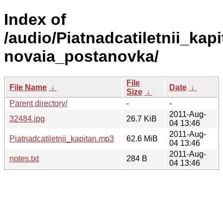
Index of
/audio/Piatnadcatiletnii_kapi
novaia_postanovka/
File
File Name
↓
Date
↓
Size
↓
Parent directory/
-
-
2011-Aug-
32484.jpg
26.7 KiB
04 13:46
2011-Aug-
Piatnadcatiletnii_kapitan.mp3
62.6 MiB
04 13:46
2011-Aug-
notes.txt
284 B
04 13:46