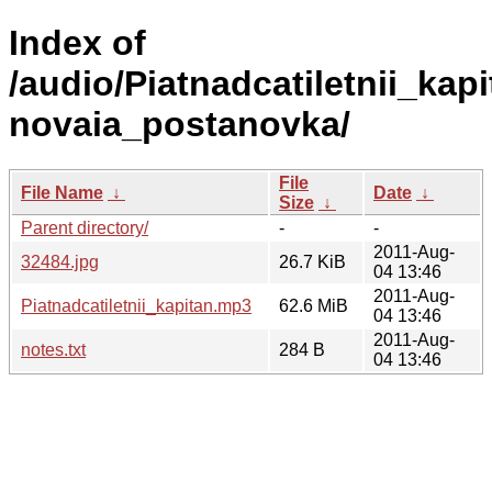
Index of
/audio/Piatnadcatiletnii_kapi
novaia_postanovka/
File
File Name
↓
Date
↓
Size
↓
Parent directory/
-
-
2011-Aug-
32484.jpg
26.7 KiB
04 13:46
2011-Aug-
Piatnadcatiletnii_kapitan.mp3
62.6 MiB
04 13:46
2011-Aug-
notes.txt
284 B
04 13:46