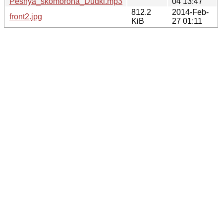
Pesnya_skomoroha_Dudki.mp3
04 13:47
812.2
2014-Feb-
front2.jpg
KiB
27 01:11