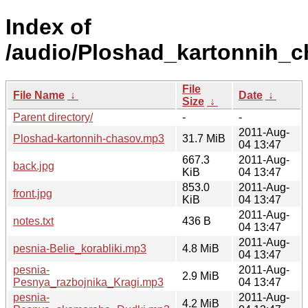
Index of
/audio/Ploshad_kartonnih_c
File
File Name
↓
Date
↓
Size
↓
Parent directory/
-
-
2011-Aug-
Ploshad-kartonnih-chasov.mp3
31.7 MiB
04 13:47
667.3
2011-Aug-
back.jpg
KiB
04 13:47
853.0
2011-Aug-
front.jpg
KiB
04 13:47
2011-Aug-
notes.txt
436 B
04 13:47
2011-Aug-
pesnia-Belie_korabliki.mp3
4.8 MiB
04 13:47
pesnia-
2011-Aug-
2.9 MiB
Pesnya_razbojnika_Kragi.mp3
04 13:47
pesnia-
2011-Aug-
4.2 MiB