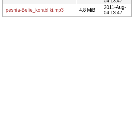
04 13:47
2011-Aug-
pesnia-Belie_korabliki.mp3
4.8 MiB
04 13:47