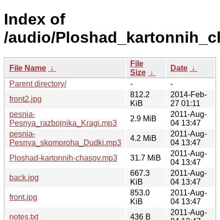
Index of
/audio/Ploshad_kartonnih_c
File
File Name
↓
Date
↓
Size
↓
Parent directory/
-
-
812.2
2014-Feb-
front2.jpg
KiB
27 01:11
pesnia-
2011-Aug-
2.9 MiB
Pesnya_razbojnika_Kragi.mp3
04 13:47
pesnia-
2011-Aug-
4.2 MiB
Pesnya_skomoroha_Dudki.mp3
04 13:47
2011-Aug-
Ploshad-kartonnih-chasov.mp3
31.7 MiB
04 13:47
667.3
2011-Aug-
back.jpg
KiB
04 13:47
853.0
2011-Aug-
front.jpg
KiB
04 13:47
2011-Aug-
notes.txt
436 B