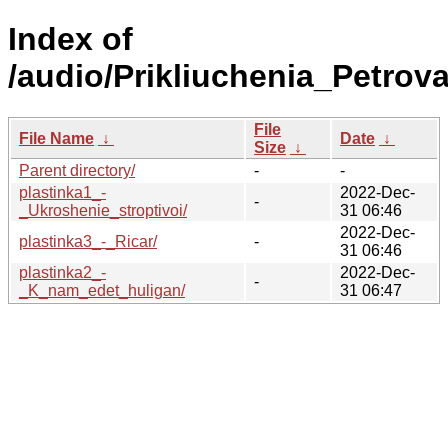
Index of
/audio/Prikliuchenia_Petrov
File
File Name
↓
Date
↓
Size
↓
Parent directory/
-
-
plastinka1_-
2022-Dec-
-
_Ukroshenie_stroptivoi/
31 06:46
2022-Dec-
plastinka3_-_Ricar/
-
31 06:46
plastinka2_-
2022-Dec-
-
_K_nam_edet_huligan/
31 06:47