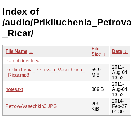
Index of
/audio/Prikliuchenia_Petrov
_Ricar/
File
File Name
↓
Date
↓
Size
↓
Parent directory/
-
-
2011-
Prikliuchenia_Petrova_i_Vasechkina_-
55.9
Aug-04
_Ricar.mp3
MiB
13:52
2011-
notes.txt
889 B
Aug-04
13:52
2014-
209.1
Petrov&Vasechkin3.JPG
Feb-27
KiB
01:30