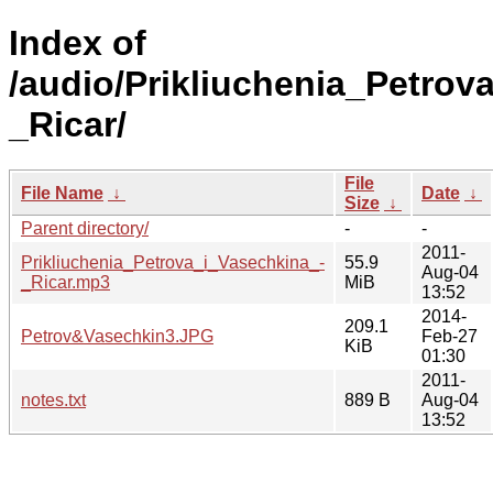
Index of
/audio/Prikliuchenia_Petrov
_Ricar/
File
File Name
↓
Date
↓
Size
↓
Parent directory/
-
-
2011-
Prikliuchenia_Petrova_i_Vasechkina_-
55.9
Aug-04
_Ricar.mp3
MiB
13:52
2014-
209.1
Petrov&Vasechkin3.JPG
Feb-27
KiB
01:30
2011-
notes.txt
889 B
Aug-04
13:52