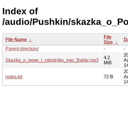
Index of
/audio/Pushkin/skazka_o_Po
File
File Name
↓
D
Size
↓
Parent directory/
-
-
2
4.2
Skazka_o_pope_i_rabotnike_ego_Balde.mp3
A
MiB
1
2
notes.txt
72 B
A
1