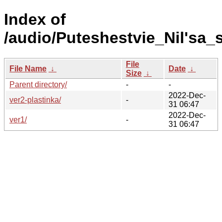
Index of
/audio/Puteshestvie_Nil'sa_
File
File Name
↓
Date
↓
Size
↓
Parent directory/
-
-
2022-Dec-
ver2-plastinka/
-
31 06:47
2022-Dec-
ver1/
-
31 06:47