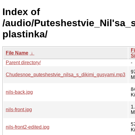
Index of
/audio/Puteshestvie_Nil'sa_
plastinka/
Fi
File Name
↓
S
Parent directory/
-
9
Chudesnoe_puteshestvie_nilsa_s_dikimi_gusyami.mp3
M
8
nils-back.jpg
K
1
nils-front.jpg
M
5
nils-front2-edited.jpg
K