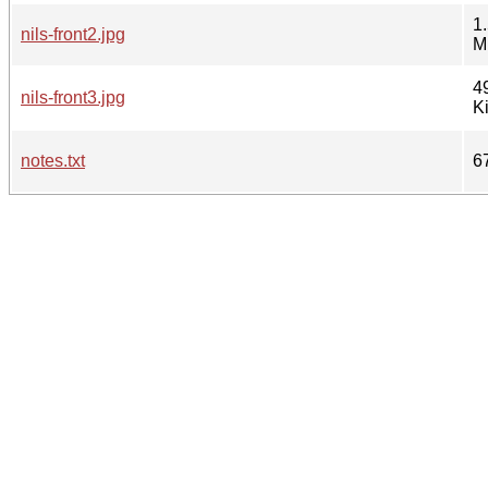
1
nils-front2.jpg
M
4
nils-front3.jpg
K
notes.txt
6