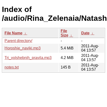
Index of
/audio/Rina_Zelenaia/Natash
File
File Name
↓
Date
↓
Size
↓
Parent directory/
-
-
2011-Aug-
Horoshie_naviki.mp3
5.4 MiB
04 13:57
2011-Aug-
Tri_volshebnih_pravila.mp3
4.2 MiB
04 13:57
2011-Aug-
notes.txt
145 B
04 13:57