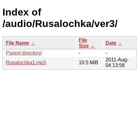
Index of
/audio/Rusalochka/ver3/
File
File Name
↓
Date
↓
Size
↓
Parent directory/
-
-
2011-Aug-
Rusalochka1.mp3
10.5 MiB
04 13:58