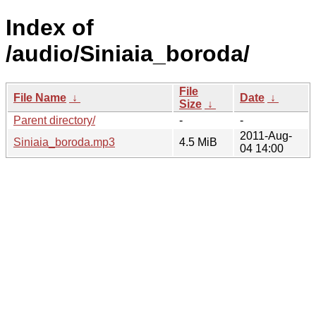
Index of
/audio/Siniaia_boroda/
File
File Name
↓
Date
↓
Size
↓
Parent directory/
-
-
2011-Aug-
Siniaia_boroda.mp3
4.5 MiB
04 14:00