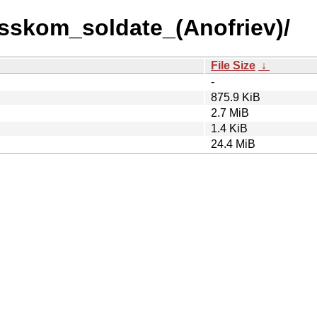
usskom_soldate_(Anofriev)/
File Size
↓
-
875.9 KiB
2.7 MiB
1.4 KiB
24.4 MiB