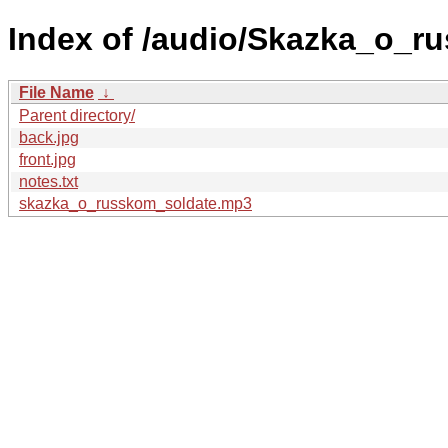
Index of /audio/Skazka_o_r
File Name
↓
Parent directory/
back.jpg
front.jpg
notes.txt
skazka_o_russkom_soldate.mp3