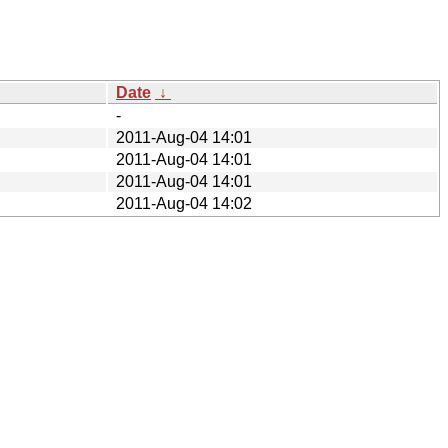
Date
↓
-
2011-Aug-04 14:01
2011-Aug-04 14:01
2011-Aug-04 14:01
2011-Aug-04 14:02