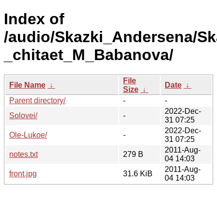
Index of
/audio/Skazki_Andersena/S
_chitaet_M_Babanova/
File
File Name
↓
Date
↓
Size
↓
Parent directory/
-
-
2022-Dec-
Solovei/
-
31 07:25
2022-Dec-
Ole-Lukoe/
-
31 07:25
2011-Aug-
notes.txt
279 B
04 14:03
2011-Aug-
front.jpg
31.6 KiB
04 14:03