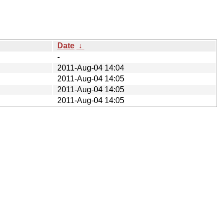
Date
↓
-
2011-Aug-04 14:04
2011-Aug-04 14:05
2011-Aug-04 14:05
2011-Aug-04 14:05