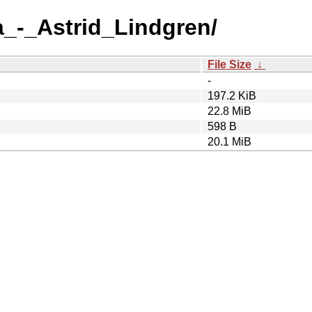
a_-_Astrid_Lindgren/
File Size
↓
-
197.2 KiB
22.8 MiB
598 B
20.1 MiB