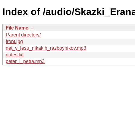
Index of /audio/Skazki_Eran
File Name
↓
Parent directory/
front.jpg
net_v_lesu_nikakih_razboynikov.mp3
notes.txt
peter_i_petra.mp3