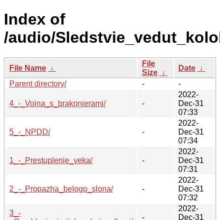
Index of
/audio/Sledstvie_vedut_kolo
File
File Name
↓
Date
↓
Size
↓
Parent directory/
-
-
2022-
4_-_Voina_s_brakonierami/
-
Dec-31
07:33
2022-
5_-_NPDD/
-
Dec-31
07:34
2022-
1_-_Prestuplenie_veka/
-
Dec-31
07:31
2022-
2_-_Propazha_belogo_slona/
-
Dec-31
07:32
2022-
3_-
-
Dec-31