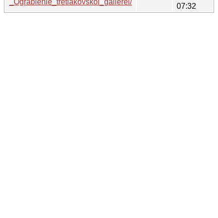
_Ograblenie_tretiakovskoi_gallerei/
07:32