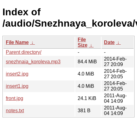
Index of
/audio/Snezhnaya_koroleva
File
File Name
↓
Date
↓
Size
↓
Parent directory/
-
-
2014-Feb-
snezhnaia_koroleva.mp3
84.4 MiB
27 20:09
2014-Feb-
insert2.jpg
4.0 MiB
27 20:05
2014-Feb-
insert1.jpg
4.0 MiB
27 20:05
2011-Aug-
front.jpg
24.1 KiB
04 14:09
2011-Aug-
notes.txt
381 B
04 14:09