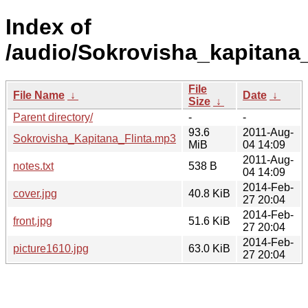
Index of
/audio/Sokrovisha_kapitana_
File
File Name
↓
Date
↓
Size
↓
Parent directory/
-
-
93.6
2011-Aug-
Sokrovisha_Kapitana_Flinta.mp3
MiB
04 14:09
2011-Aug-
notes.txt
538 B
04 14:09
2014-Feb-
cover.jpg
40.8 KiB
27 20:04
2014-Feb-
front.jpg
51.6 KiB
27 20:04
2014-Feb-
picture1610.jpg
63.0 KiB
27 20:04