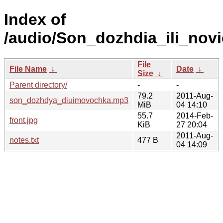
Index of
/audio/Son_dozhdia_ili_novi
File
File Name
↓
Date
↓
Size
↓
Parent directory/
-
-
79.2
2011-Aug-
son_dozhdya_diuimovochka.mp3
MiB
04 14:10
55.7
2014-Feb-
front.jpg
KiB
27 20:04
2011-Aug-
notes.txt
477 B
04 14:09