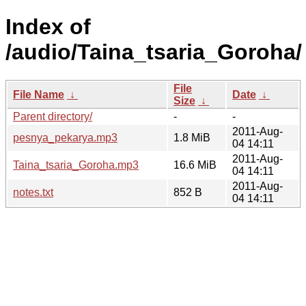
Index of
/audio/Taina_tsaria_Goroha/
File
File Name
↓
Date
↓
Size
↓
Parent directory/
-
-
2011-Aug-
pesnya_pekarya.mp3
1.8 MiB
04 14:11
2011-Aug-
Taina_tsaria_Goroha.mp3
16.6 MiB
04 14:11
2011-Aug-
notes.txt
852 B
04 14:11