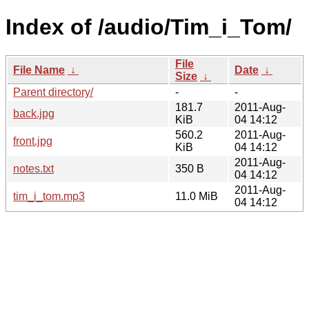
Index of /audio/Tim_i_Tom/
File
File Name
↓
Date
↓
Size
↓
Parent directory/
-
-
181.7
2011-Aug-
back.jpg
KiB
04 14:12
560.2
2011-Aug-
front.jpg
KiB
04 14:12
2011-Aug-
notes.txt
350 B
04 14:12
2011-Aug-
tim_i_tom.mp3
11.0 MiB
04 14:12