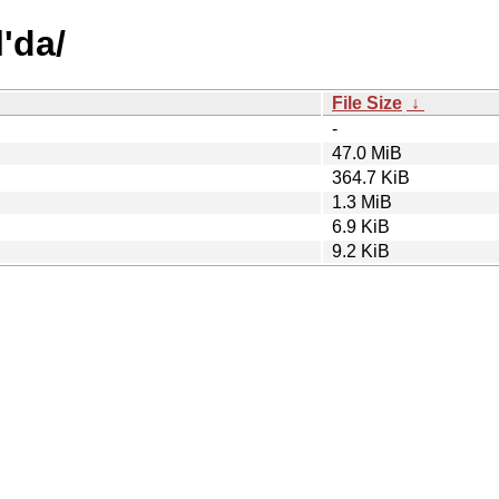
l'da/
File Size
↓
-
47.0 MiB
364.7 KiB
1.3 MiB
6.9 KiB
9.2 KiB