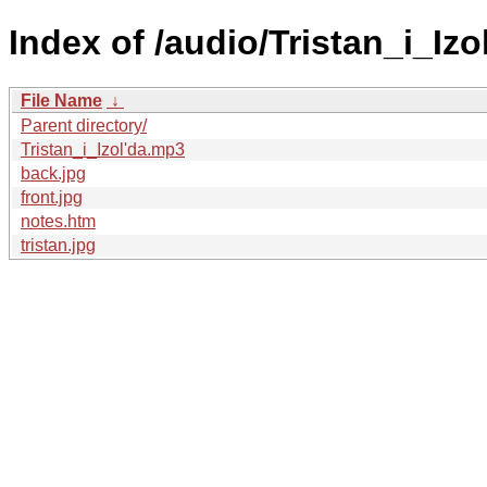
Index of /audio/Tristan_i_Izo
File Name
↓
Parent directory/
Tristan_i_Izol'da.mp3
back.jpg
front.jpg
notes.htm
tristan.jpg