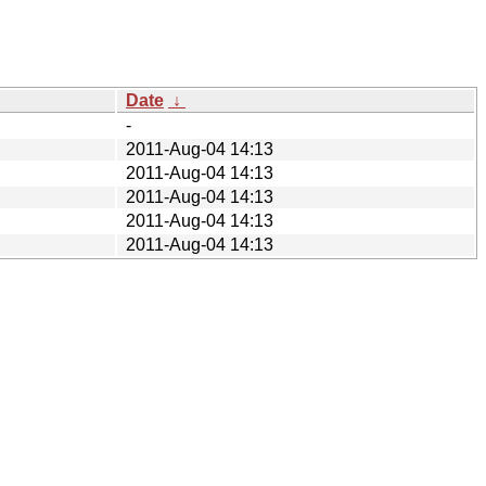
Date
↓
-
2011-Aug-04 14:13
2011-Aug-04 14:13
2011-Aug-04 14:13
2011-Aug-04 14:13
2011-Aug-04 14:13