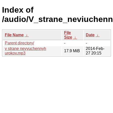
Index of
/audio/V_strane_neviuchenn
File
File Name
↓
Date
↓
Size
↓
Parent directory/
-
-
v strane nevyuchennyh
2014-Feb-
17.9 MiB
urokov.mp3
27 20:15