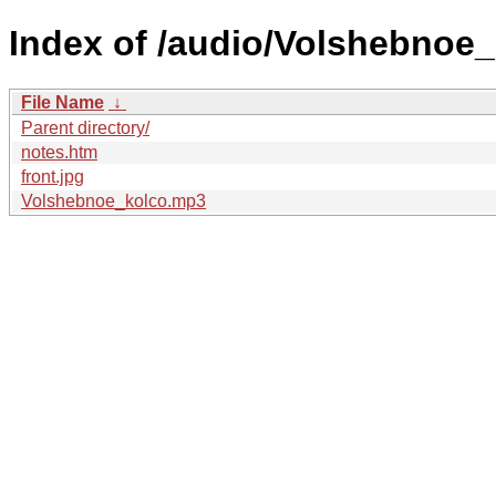
Index of /audio/Volshebnoe
File Name
↓
Parent directory/
notes.htm
front.jpg
Volshebnoe_kolco.mp3