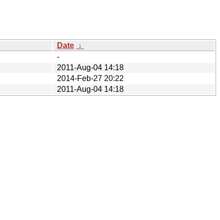
Date
↓
-
2011-Aug-04 14:18
2014-Feb-27 20:22
2011-Aug-04 14:18