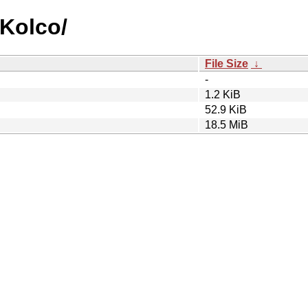
_Kolco/
File Size
↓
-
1.2 KiB
52.9 KiB
18.5 MiB