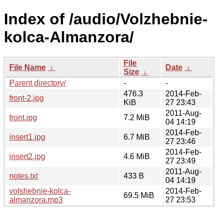
Index of /audio/Volzhebnie-
kolca-Almanzora/
File
File Name
↓
Date
↓
Size
↓
Parent directory/
-
-
476.3
2014-Feb-
front-2.jpg
KiB
27 23:43
2011-Aug-
front.jpg
7.2 MiB
04 14:19
2014-Feb-
insert1.jpg
6.7 MiB
27 23:46
2014-Feb-
insert2.jpg
4.6 MiB
27 23:49
2011-Aug-
notes.txt
433 B
04 14:19
volshebnie-kolca-
2014-Feb-
69.5 MiB
almanzora.mp3
27 23:53