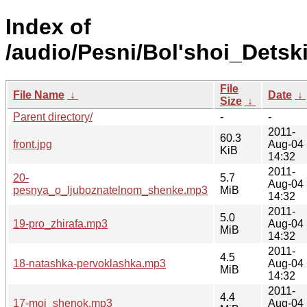
Index of
/audio/Pesni/Bol'shoi_Detsk
File
File Name
↓
Date
↓
Size
↓
Parent directory/
-
-
2011-
60.3
front.jpg
Aug-04
KiB
14:32
2011-
20-
5.7
Aug-04
pesnya_o_ljuboznatelnom_shenke.mp3
MiB
14:32
2011-
5.0
19-pro_zhirafa.mp3
Aug-04
MiB
14:32
2011-
4.5
18-natashka-pervoklashka.mp3
Aug-04
MiB
14:32
2011-
4.4
17-moj_shenok.mp3
Aug-04