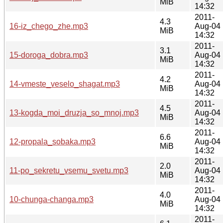
MiB
14:32
2011-
4.3
16-iz_chego_zhe.mp3
Aug-04
MiB
14:32
2011-
3.1
15-doroga_dobra.mp3
Aug-04
MiB
14:32
2011-
4.2
14-vmeste_veselo_shagat.mp3
Aug-04
MiB
14:32
2011-
4.5
13-kogda_moi_druzja_so_mnoj.mp3
Aug-04
MiB
14:32
2011-
6.6
12-propala_sobaka.mp3
Aug-04
MiB
14:32
2011-
2.0
11-po_sekretu_vsemu_svetu.mp3
Aug-04
MiB
14:32
2011-
4.0
10-chunga-changa.mp3
Aug-04
MiB
14:32
2011-