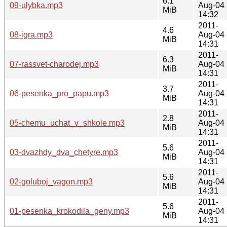
6.1
09-ulybka.mp3
Aug-04
MiB
14:32
2011-
4.6
08-igra.mp3
Aug-04
MiB
14:31
2011-
6.3
07-rassvet-charodej.mp3
Aug-04
MiB
14:31
2011-
3.7
06-pesenka_pro_papu.mp3
Aug-04
MiB
14:31
2011-
2.8
05-chemu_uchat_v_shkole.mp3
Aug-04
MiB
14:31
2011-
5.6
03-dvazhdy_dva_chetyre.mp3
Aug-04
MiB
14:31
2011-
5.6
02-goluboj_vagon.mp3
Aug-04
MiB
14:31
2011-
5.6
01-pesenka_krokodila_geny.mp3
Aug-04
MiB
14:31