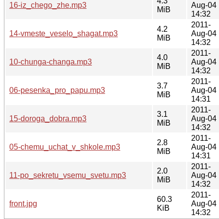
4.3
16-iz_chego_zhe.mp3
Aug-04
MiB
14:32
2011-
4.2
14-vmeste_veselo_shagat.mp3
Aug-04
MiB
14:32
2011-
4.0
10-chunga-changa.mp3
Aug-04
MiB
14:32
2011-
3.7
06-pesenka_pro_papu.mp3
Aug-04
MiB
14:31
2011-
3.1
15-doroga_dobra.mp3
Aug-04
MiB
14:32
2011-
2.8
05-chemu_uchat_v_shkole.mp3
Aug-04
MiB
14:31
2011-
2.0
11-po_sekretu_vsemu_svetu.mp3
Aug-04
MiB
14:32
2011-
60.3
front.jpg
Aug-04
KiB
14:32