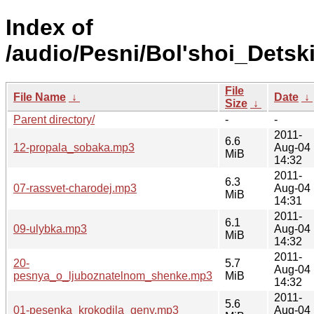
Index of
/audio/Pesni/Bol'shoi_Detsk
File
File Name
↓
Date
↓
Size
↓
Parent directory/
-
-
2011-
6.6
12-propala_sobaka.mp3
Aug-04
MiB
14:32
2011-
6.3
07-rassvet-charodej.mp3
Aug-04
MiB
14:31
2011-
6.1
09-ulybka.mp3
Aug-04
MiB
14:32
2011-
20-
5.7
Aug-04
pesnya_o_ljuboznatelnom_shenke.mp3
MiB
14:32
2011-
5.6
01-pesenka_krokodila_geny.mp3
Aug-04